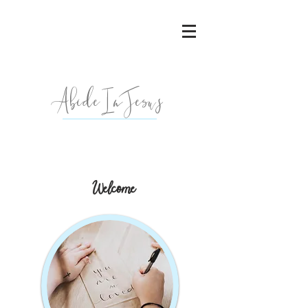
AbideInJesu
s
Welcome