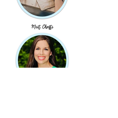
Meet Christi
JOIN MY MAILING LIST
Subscribe