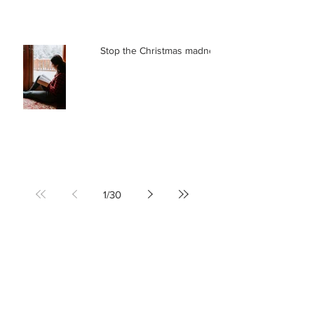
Stop the Christmas madness
1
/
30