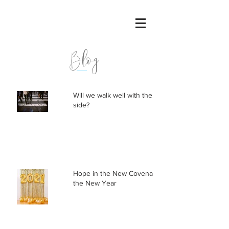
Blog
Will we walk well with the other
side?
Hope in the New Covenant, not
the New Year