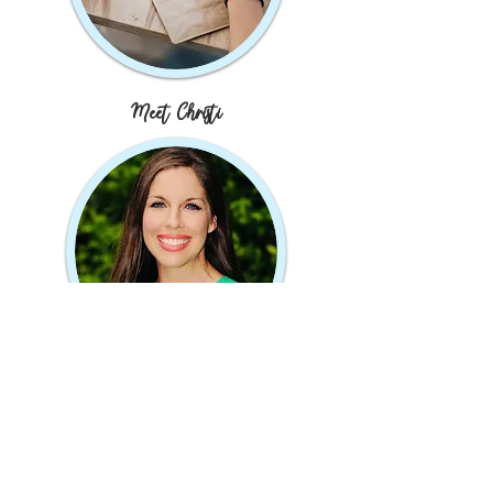
Meet Christi
JOIN MY MAILING LIST
Subscribe