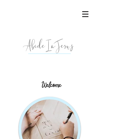
AbideInJesu
s
Welcome