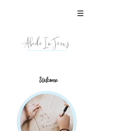
AbideInJesu
s
Welcome