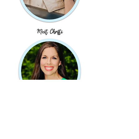
Meet Christi
JOIN MY MAILING LIST
Subscribe