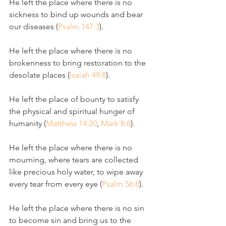
He left the place where there is no 
sickness to bind up wounds and bear 
our diseases (
Psalm 147:3
).
He left the place where there is no 
brokenness to bring restoration to the 
desolate places (
Isaiah 49:8
).
He left the place of bounty to satisfy 
the physical and spiritual hunger of 
humanity (
Matthew 14:20
, 
Mark 8:8
). 
He left the place where there is no 
mourning, where tears are collected 
like precious holy water, to wipe away 
every tear from every eye (
Psalm 56:8
).
He left the place where there is no sin 
to become sin and bring us to the 