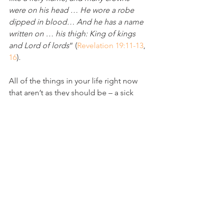
were on his head … He wore a robe 
dipped in blood… And he has a name 
written on … his thigh: King of kings 
and Lord of lords
” (
Revelation 19:11-13
, 
16
).
All of the things in your life right now 
that aren’t as they should be – a sick 
body, a broken heart, an anxious soul – 
will be redeemed by King Jesus, the 
worthy Warrior who battles for His 
bride. The victory is already His (
I 
Corinthians 15:57
).
“
But I will see you again. Your hearts 
will rejoice, and no one will take away 
your joy from you
 (
John 16:22
). 