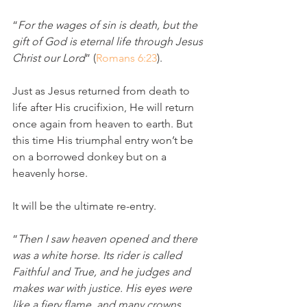
“
For the wages of sin is death, but the 
gift of God is eternal life through Jesus 
Christ our Lord
” (
Romans 6:23
).
Just as Jesus returned from death to 
life after His crucifixion, He will return 
once again from heaven to earth. But 
this time His triumphal entry won’t be 
on a borrowed donkey but on a 
heavenly horse.
It will be the ultimate re-entry. 
“
Then I saw heaven opened and there 
was a white horse. Its rider is called 
Faithful and True, and he judges and 
makes war with justice. His eyes were 
like a fiery flame, and many crowns 