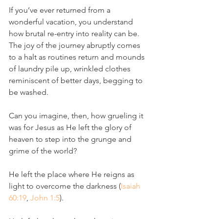
If you’ve ever returned from a 
wonderful vacation, you understand 
how brutal re-entry into reality can be. 
The joy of the journey abruptly comes 
to a halt as routines return and mounds 
of laundry pile up, wrinkled clothes 
reminiscent of better days, begging to 
be washed.
Can you imagine, then, how grueling it 
was for Jesus as He left the glory of 
heaven to step into the grunge and 
grime of the world?
He left the place where He reigns as 
light to overcome the darkness (
Isaiah 
60:19
, 
John 1:5
). 