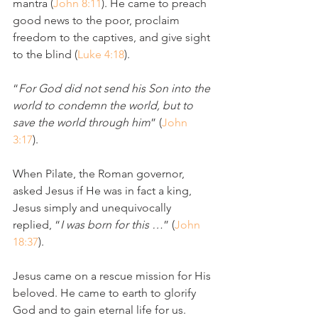
mantra (
John 8:11
). He came to preach 
good news to the poor, proclaim 
freedom to the captives, and give sight 
to the blind (
Luke 4:18
).
“
For God did not send his Son into the 
world to condemn the world, but to 
save the world through him
” (
John 
3:17
).
When Pilate, the Roman governor, 
asked Jesus if He was in fact a king, 
Jesus simply and unequivocally 
replied, “
I was born for this …
” (
John 
18:37
). 
Jesus came on a rescue mission for His 
beloved. He came to earth to glorify 
God and to gain eternal life for us.