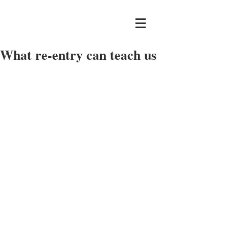
What re-entry can teach us