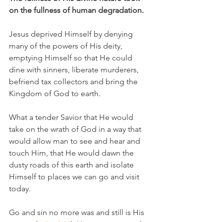
on the fullness of human degradation. 
Jesus deprived Himself by denying 
many of the powers of His deity, 
emptying Himself so that He could 
dine with sinners, liberate murderers, 
befriend tax collectors and bring the 
Kingdom of God to earth. 
What a tender Savior that He would 
take on the wrath of God in a way that 
would allow man to see and hear and 
touch Him, that He would dawn the 
dusty roads of this earth and isolate 
Himself to places we can go and visit 
today. 
Go and sin no more was and still is His 