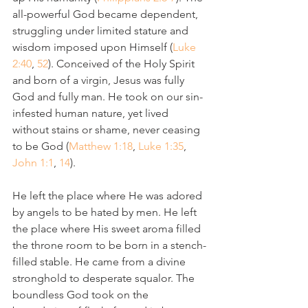
all-powerful God became dependent, 
struggling under limited stature and 
wisdom imposed upon Himself (
Luke 
2:40
, 
52
). Conceived of the Holy Spirit 
and born of a virgin, Jesus was fully 
God and fully man. He took on our sin-
infested human nature, yet lived 
without stains or shame, never ceasing 
to be God (
Matthew 1:18
, 
Luke 1:35
, 
John 1:1
, 
14
).
He left the place where He was adored 
by angels to be hated by men. He left 
the place where His sweet aroma filled 
the throne room to be born in a stench-
filled stable. He came from a divine 
stronghold to desperate squalor. The 
boundless God took on the 