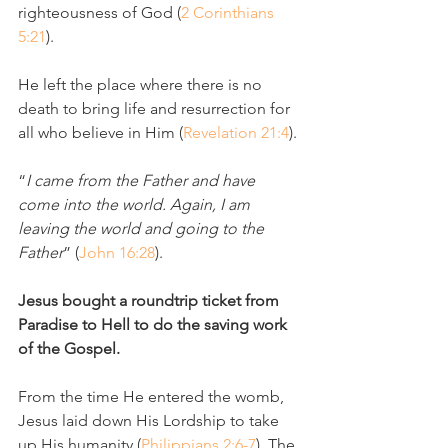
righteousness of God (
2 Corinthians 
5:21
).
He left the place where there is no 
death to bring life and resurrection for 
all who believe in Him (
Revelation 21:4
).
“
I came from the Father and have 
come into the world. Again, I am 
leaving the world and going to the 
Father
” (
John 16:28
).
Jesus bought a roundtrip ticket from 
Paradise to Hell to do the saving work 
of the Gospel.
From the time He entered the womb, 
Jesus laid down His Lordship to take 
up His humanity (
Philippians 2:6-7
). The 