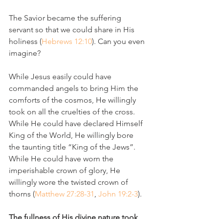
The Savior became the suffering 
servant so that we could share in His 
holiness (
Hebrews 12:10
). Can you even 
imagine?
While Jesus easily could have 
commanded angels to bring Him the 
comforts of the cosmos, He willingly 
took on all the cruelties of the cross. 
While He could have declared Himself 
King of the World, He willingly bore 
the taunting title “King of the Jews”. 
While He could have worn the 
imperishable crown of glory, He 
willingly wore the twisted crown of 
thorns (
Matthew 27:28-31
, 
John 19:2-3
).
The fullness of His divine nature took 