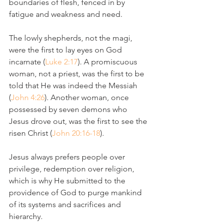
boundaries of flesh, fenced in by 
fatigue and weakness and need. 
The lowly shepherds, not the magi, 
were the first to lay eyes on God 
incarnate (
Luke 2:17
). A promiscuous 
woman, not a priest, was the first to be 
told that He was indeed the Messiah 
(
John 4:26
). Another woman, once 
possessed by seven demons who 
Jesus drove out, was the first to see the 
risen Christ (
John 20:16-18
).
Jesus always prefers people over 
privilege, redemption over religion, 
which is why He submitted to the 
providence of God to purge mankind 
of its systems and sacrifices and 
hierarchy.