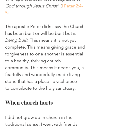
God through Jesus Christ
” (
I Peter 2:4-
5
).
The apostle Peter didn’t say the Church 
has been built or will be built but is 
being built
. This means it is not yet 
complete. This means giving grace and 
forgiveness to one another is essential 
to a healthy, thriving church 
community. This means it needs you, a 
fearfully and wonderfully-made living 
stone that has a place - a vital piece – 
to contribute to the holy sanctuary. 
When church hurts
I did not grow up in church in the 
traditional sense. I went with friends, 