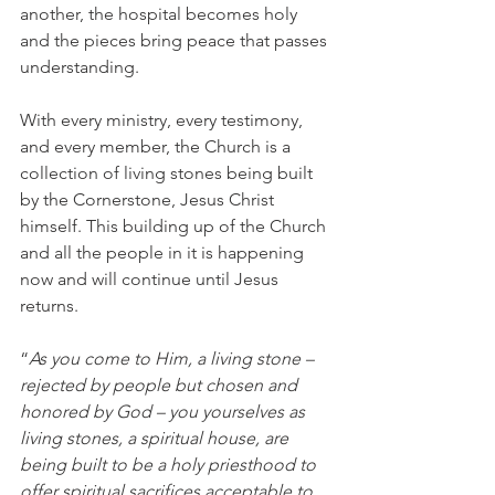
another, the hospital becomes holy 
and the pieces bring peace that passes 
understanding. 
With every ministry, every testimony, 
and every member, the Church is a 
collection of living stones being built 
by the Cornerstone, Jesus Christ 
himself. This building up of the Church 
and all the people in it is happening 
now and will continue until Jesus 
returns. 
“
As you come to Him, a living stone – 
rejected by people but chosen and 
honored by God – you yourselves as 
living stones, a spiritual house, are 
being built to be a holy priesthood to 
offer spiritual sacrifices acceptable to 