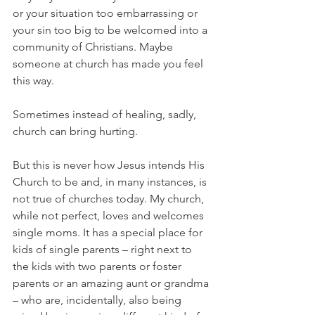
or your situation too embarrassing or 
your sin too big to be welcomed into a 
community of Christians. Maybe 
someone at church has made you feel 
this way. 
Sometimes instead of healing, sadly, 
church can bring hurting. 
But this is never how Jesus intends His 
Church to be and, in many instances, is 
not true of churches today. My church, 
while not perfect, loves and welcomes 
single moms. It has a special place for 
kids of single parents – right next to 
the kids with two parents or foster 
parents or an amazing aunt or grandma 
– who are, incidentally, also being 