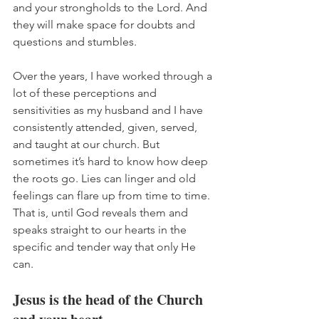
and your strongholds to the Lord. And 
they will make space for doubts and 
questions and stumbles. 
Over the years, I have worked through a 
lot of these perceptions and 
sensitivities as my husband and I have 
consistently attended, given, served, 
and taught at our church. But 
sometimes it’s hard to know how deep 
the roots go. Lies can linger and old 
feelings can flare up from time to time. 
That is, until God reveals them and 
speaks straight to our hearts in the 
specific and tender way that only He 
can. 
Jesus is the head of the Church 