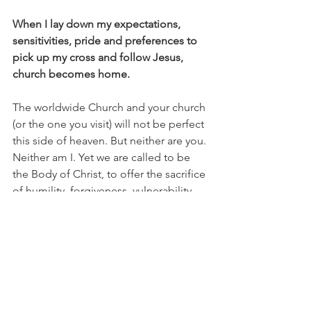
When I lay down my expectations, 
sensitivities, pride and preferences to 
pick up my cross and follow Jesus, 
church becomes home.
The worldwide Church and your church 
(or the one you visit) will not be perfect 
this side of heaven. But neither are you. 
Neither am I. Yet we are called to be 
the Body of Christ, to offer the sacrifice 
of humility, forgiveness, vulnerability, 
time, generosity, worship and service. 
We are called, in fact, to love - not 
tolerate or ignore - the Church because 
Christ died for Her (
2 John 1:1
).
Attending church isn’t optional 