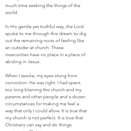
much time seeking the things of the 
world. 
In His gentle yet truthful way, the Lord 
spoke to me through this dream to dig 
out the remaining roots of feeling like 
an outsider at church. These 
insecurities have no place in a place of 
abiding in Jesus. 
When I awoke, my eyes stung from 
conviction. He was right. I had spent 
too long blaming the church and my 
parents and other people and a dozen 
circumstances for making me feel a 
way that only I could allow. It is true that 
my church is not perfect. It is true that 
Christians can say and do things 