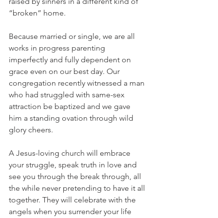
raised by sinners in a different kind of 
“broken” home. 
Because married or single, we are all 
works in progress parenting 
imperfectly and fully dependent on 
grace even on our best day. Our 
congregation recently witnessed a man 
who had struggled with same-sex 
attraction be baptized and we gave 
him a standing ovation through wild 
glory cheers. 
A Jesus-loving church will embrace 
your struggle, speak truth in love and 
see you through the break through, all 
the while never pretending to have it all 
together. They will celebrate with the 
angels when you surrender your life 