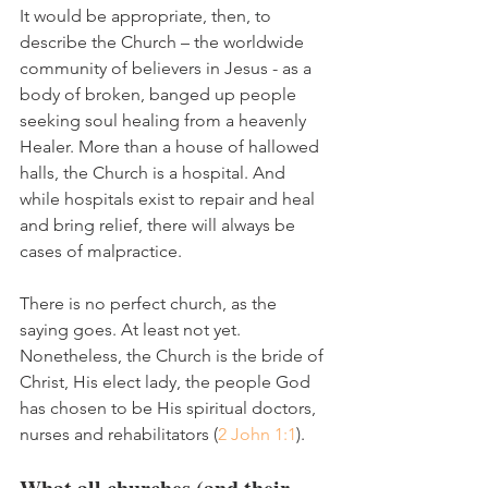
It would be appropriate, then, to 
describe the Church – the worldwide 
community of believers in Jesus - as a 
body of broken, banged up people 
seeking soul healing from a heavenly 
Healer. More than a house of hallowed 
halls, the Church is a hospital. And 
while hospitals exist to repair and heal 
and bring relief, there will always be 
cases of malpractice. 
There is no perfect church, as the 
saying goes. At least not yet. 
Nonetheless, the Church is the bride of 
Christ, His elect lady, the people God 
has chosen to be His spiritual doctors, 
nurses and rehabilitators (
2 John 1:1
).