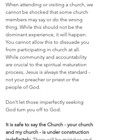
When attending or visiting a church, we 
cannot be shocked that some church 
members may say or do the wrong 
thing. While this should not be the 
dominant experience, it will happen. 
You cannot allow this to dissuade you 
from participating in church at all. 
While community and accountability 
are crucial to the spiritual maturation 
process, Jesus is always the standard - 
not your preacher or priest or the 
people of God. 
Don’t let those imperfectly seeking 
God turn you off to God.
It is safe to say the Church - your church 
and my church - is under construction 
indefinitely. 
There will be mistakes and 