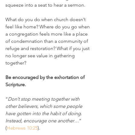
squeeze into a seat to hear a sermon. 
What do you do when church doesn’t 
feel like home? Where do you go when 
a congregation feels more like a place 
of condemnation than a community of 
refuge and restoration? What if you just 
no longer see value in gathering 
together?
Be encouraged by the exhortation of 
Scripture. 
“
Don’t stop meeting together with 
other believers, which some people 
have gotten into the habit of doing. 
Instead, encourage one another
…” 
(
Hebrews 10:25
). 