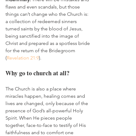
flaws and even scandals, but those 
things can’t change who the Church is: 
a collection of redeemed sinners 
turned saints by the blood of Jesus, 
being sanctified into the image of 
Christ and prepared as a spotless bride 
for the return of the Bridegroom 
(
Revelation 21:9
).
Why go to church at all?
The Church is also a place where 
miracles happen, healing comes and 
lives are changed, only because of the 
presence of God’s all-powerful Holy 
Spirit. When He pieces people 
together, face-to-face to testify of His 
faithfulness and to comfort one 