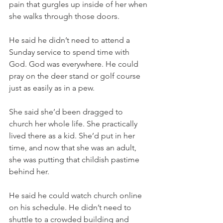
pain that gurgles up inside of her when 
she walks through those doors. 
He said he didn’t need to attend a 
Sunday service to spend time with 
God. God was everywhere. He could 
pray on the deer stand or golf course 
just as easily as in a pew. 
She said she’d been dragged to 
church her whole life. She practically 
lived there as a kid. She’d put in her 
time, and now that she was an adult, 
she was putting that childish pastime 
behind her. 
He said he could watch church online 
on his schedule. He didn’t need to 
shuttle to a crowded building and 