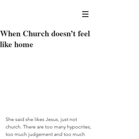
When Church doesn’t feel
like home
She said she likes Jesus, just not 
church. There are too many hypocrites, 
too much judgement and too much 