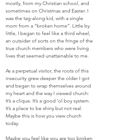
mostly, from my Christian school, and 
sometimes on Christmas and Easter. I 
was the tag-along kid, with a single 
mom from a “broken home”. Little by 
little, I began to feel like a third wheel, 
an outsider of sorts on the fringe of the 
true church members who were living 
lives that seemed unattainable to me. 
As a perpetual visitor, the roots of this 
insecurity grew deeper the older I got 
and began to wrap themselves around 
my heart and the way I viewed church: 
It’s a clique. It’s a good ‘ol boy system. 
It’s a place to be shiny but not real. 
Maybe this is how you view church 
today.
Maybe you feel like you are too broken 