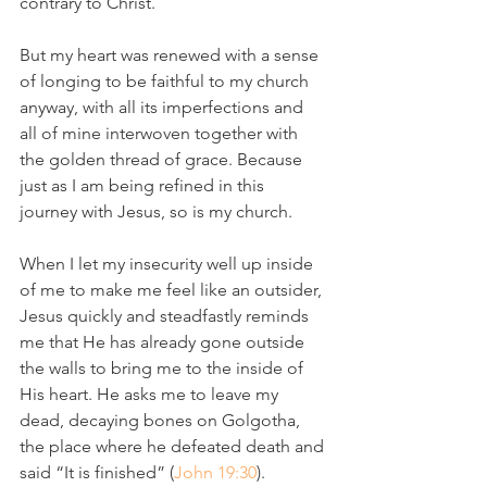
contrary to Christ.
But my heart was renewed with a sense 
of longing to be faithful to my church 
anyway, with all its imperfections and 
all of mine interwoven together with 
the golden thread of grace. Because 
just as I am being refined in this 
journey with Jesus, so is my church.
When I let my insecurity well up inside 
of me to make me feel like an outsider, 
Jesus quickly and steadfastly reminds 
me that He has already gone outside 
the walls to bring me to the inside of 
His heart. He asks me to leave my 
dead, decaying bones on Golgotha, 
the place where he defeated death and 
said “It is finished” (
John 19:30
). 