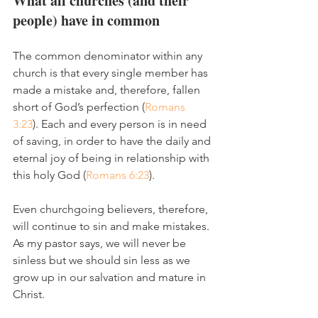
What all churches (and their 
people) have in common
The common denominator within any 
church is that every single member has 
made a mistake and, therefore, fallen 
short of God’s perfection (
Romans 
3:23
). Each and every person is in need 
of saving, in order to have the daily and 
eternal joy of being in relationship with 
this holy God (
Romans 6:23
). 
Even churchgoing believers, therefore, 
will continue to sin and make mistakes. 
As my pastor says, we will never be 
sinless but we should sin less as we 
grow up in our salvation and mature in 
Christ. 