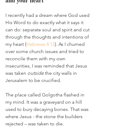
and your heart
I recently had a dream where God used 
His Word to do exactly what it says it 
can do: separate soul and spirit and cut 
through the thoughts and intentions of 
my heart (
Hebrews 4:12
). As I churned 
over some church issues and tried to 
reconcile them with my own 
insecurities, I was reminded that Jesus 
was taken 
outside
 the city walls in 
Jerusalem to be crucified. 
The place called Golgotha flashed in 
my mind. It was a graveyard on a hill 
used to bury decaying bones. That was 
where Jesus - the stone the builders 
rejected – was taken to die. 