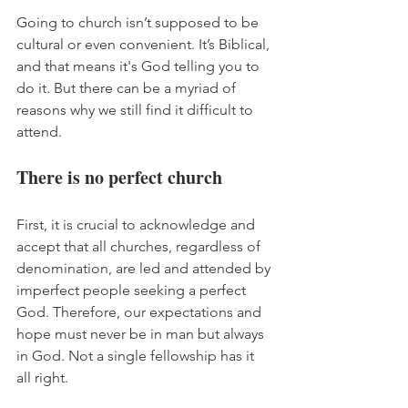
Going to church isn’t supposed to be 
cultural or even convenient. It’s Biblical, 
and that means it's God telling you to 
do it. But there can be a myriad of 
reasons why we still find it difficult to 
attend. 
There is no perfect church
First, it is crucial to acknowledge and 
accept that all churches, regardless of 
denomination, are led and attended by 
imperfect people seeking a perfect 
God. Therefore, our expectations and 
hope must never be in man but always 
in God. Not a single fellowship has it 
all right. 