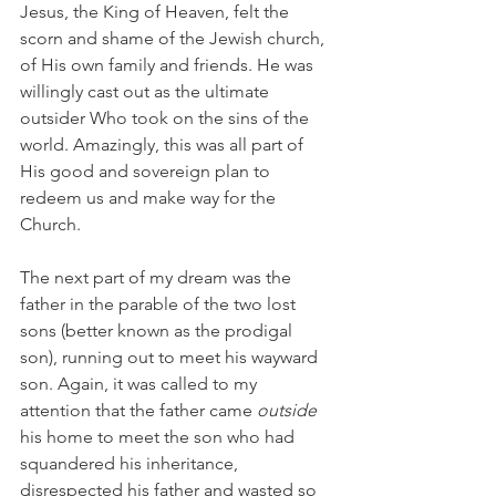
Jesus, the King of Heaven, felt the 
scorn and shame of the Jewish church, 
of His own family and friends. He was 
willingly cast out as the ultimate 
outsider Who took on the sins of the 
world. Amazingly, this was all part of 
His good and sovereign plan to 
redeem us and make way for the 
Church. 
The next part of my dream was the 
father in the parable of the two lost 
sons (better known as the prodigal 
son), running out to meet his wayward 
son. Again, it was called to my 
attention that the father came 
outside
his home to meet the son who had 
squandered his inheritance, 
disrespected his father and wasted so 