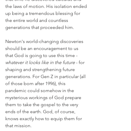
the laws of motion. His isolation ended 
up being a tremendous blessing for 
the entire world and countless 
generations that proceeded him.
Newton's world-changing discoveries 
should be an encouragement to us 
that God is going to use this time - 
whatever it looks like in the future
 - for 
shaping and strengthening future 
generations. For Gen Z in particular (all 
of those born after 1996), this 
pandemic could somehow in the 
mysterious workings of God prepare 
them to take the gospel to the very 
ends of the earth. God, of course, 
knows exactly how to equip them for 
that mission.