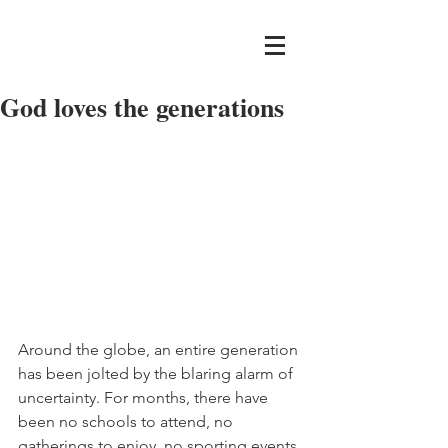
God loves the generations
Around the globe, an entire generation 
has been jolted by the blaring alarm of 
uncertainty. For months, there have 
been no schools to attend, no 
gatherings to enjoy, no sporting events 