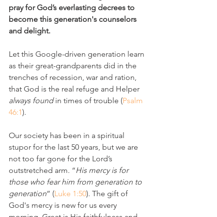
pray for God’s everlasting decrees to 
become this generation's counselors 
and delight.
Let this Google-driven generation learn 
as their great-grandparents did in the 
trenches of recession, war and ration, 
that God is the real refuge and Helper 
always found
 in times of trouble (
Psalm 
46:1
). 
Our society has been in a spiritual 
stupor for the last 50 years, but we are 
not too far gone for the Lord’s 
outstretched arm. “
His mercy is for 
those who fear him from generation to 
generation
” (
Luke 1:50
). The gift of 
God's mercy is new for us every 
morning. Great is His faithfulness and 