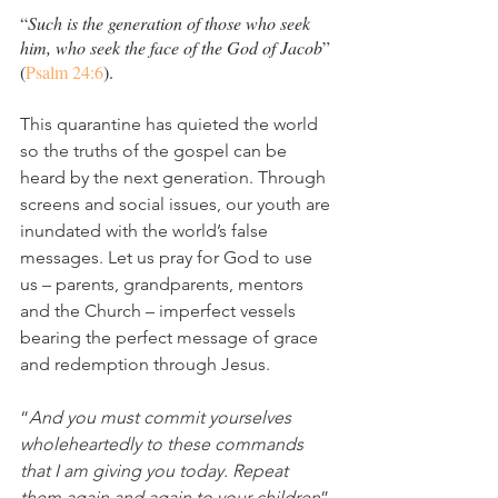
“
Such is the generation of those who seek 
him, who seek the face of the God of Jacob
” 
(
Psalm 24:6
).
This quarantine has quieted the world 
so the truths of the gospel can be 
heard by the next generation. Through 
screens and social issues, our youth are 
inundated with the world’s false 
messages. Let us pray for God to use 
us – parents, grandparents, mentors 
and the Church – imperfect vessels 
bearing the perfect message of grace 
and redemption through Jesus. 
“
And you must commit yourselves 
wholeheartedly to these commands 
that I am giving you today. Repeat 
them again and again to your children
” 