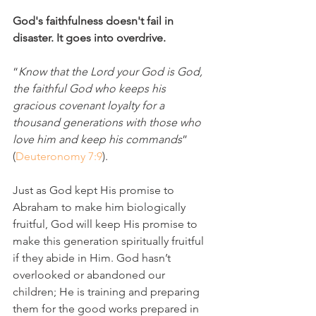
God's faithfulness doesn't fail in 
disaster. It goes into overdrive.
“
Know that the Lord your God is God, 
the faithful God who keeps his 
gracious covenant loyalty for a 
thousand generations with those who 
love him and keep his commands
” 
(
Deuteronomy 7:9
).
Just as God kept His promise to 
Abraham to make him biologically 
fruitful, God will keep His promise to 
make this generation spiritually fruitful 
if they abide in Him. God hasn’t 
overlooked or abandoned our 
children; He is training and preparing 
them for the good works prepared in 