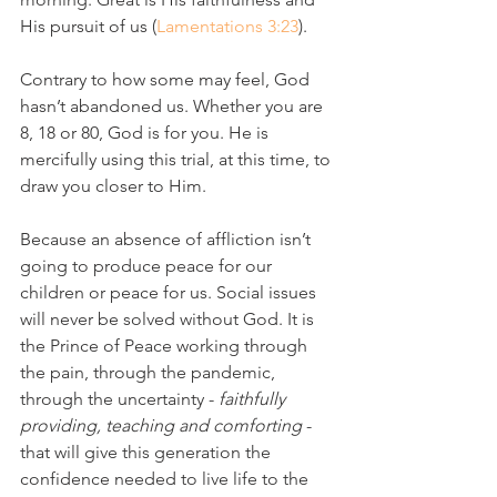
His pursuit of us (
Lamentations 3:23
).
Contrary to how some may feel, God 
hasn’t abandoned us. Whether you are 
8, 18 or 80, God is for you. He is 
mercifully using this trial, at this time, to 
draw you closer to Him.
Because an absence of affliction isn’t 
going to produce peace for our 
children or peace for us. Social issues 
will never be solved without God. It is 
the Prince of Peace working through 
the pain, through the pandemic, 
through the uncertainty - 
faithfully 
providing, teaching and comforting
 - 
that will give this generation the 
confidence needed to live life to the 