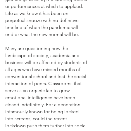
or performances at which to applaud. 
Life as we know it has been on 
perpetual snooze with no definitive 
timeline of when the pandemic will 
end or what the new normal will be.
Many are questioning how the 
landscape of society, academia and 
business will be affected by students of 
all ages who have missed months of 
conventional school and lost the social 
interaction of peers. Classrooms that 
serve as an organic lab to grow 
emotional intelligence have been 
closed indefinitely. For a generation 
infamously known for being locked 
into screens, could the recent 
lockdown push them further into social 