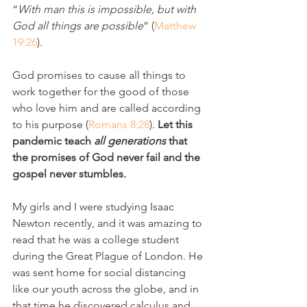
“
With man this is impossible, but with 
God all things are possible
” (
Matthew 
19:26
). 
God promises to cause all things to 
work together for the good of those 
who love him and are called according 
to his purpose (
Romans 8:28
). 
Let this 
pandemic teach 
all generations 
that 
the promises of God never fail and the 
gospel never stumbles.
My girls and I were studying Isaac 
Newton recently, and it was amazing to 
read that he was a college student 
during the Great Plague of London. He 
was sent home for social distancing 
like our youth across the globe, and in 
that time he discovered calculus and 