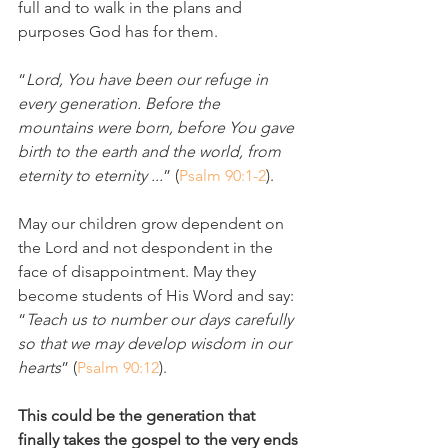
full and to walk in the plans and 
purposes God has for them. 
“
Lord, You have been our refuge in 
every generation. Before the 
mountains were born, before You gave 
birth to the earth and the world, from 
eternity to eternity ...
” (
Psalm 90:1-2
).
May our children grow dependent on 
the Lord and not despondent in the 
face of disappointment. May they 
become students of His Word and say: 
“
Teach us to number our days carefully 
so that we may develop wisdom in our 
hearts
” (
Psalm 90:12
). 
This could be the generation that 
finally takes the gospel to the very ends 