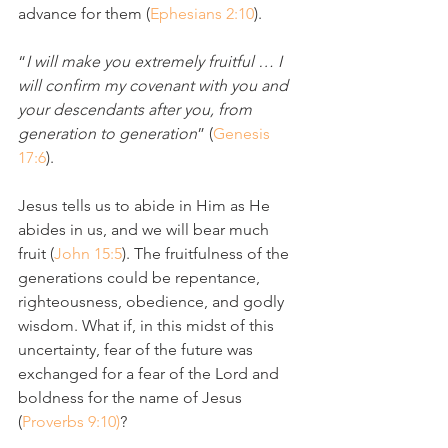
advance for them (
Ephesians 2:10
). 
“
I will make you extremely fruitful … I 
will confirm my covenant with you and 
your descendants after you, from 
generation to generation
” (
Genesis 
17:6
).
Jesus tells us to abide in Him as He 
abides in us, and we will bear much 
fruit (
John 15:5
). The fruitfulness of the 
generations could be repentance, 
righteousness, obedience, and godly 
wisdom. What if, in this midst of this 
uncertainty, fear of the future was 
exchanged for a fear of the Lord and 
boldness for the name of Jesus 
(
Proverbs 9:10)
?