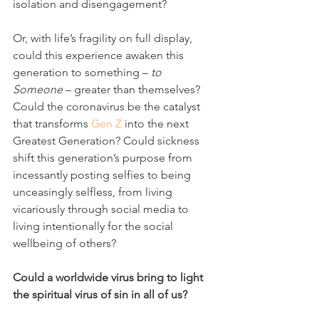
isolation and disengagement?
Or, with life’s fragility on full display, 
could this experience awaken this 
generation to something – 
to 
Someone
 – greater than themselves? 
Could the coronavirus be the catalyst 
that transforms 
Gen Z
 into the next 
Greatest Generation? Could sickness 
shift this generation’s purpose from 
incessantly posting selfies to being 
unceasingly selfless, from living 
vicariously through social media to 
living intentionally for the social 
wellbeing of others? 
Could a worldwide virus bring to light 
the spiritual virus of sin in all of us?