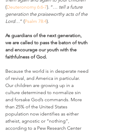
(
Deuteronomy 6:6-7
). “… 
tell a future 
generation the praiseworthy acts of the 
Lord
…” (
Psalm 78:4
).
As guardians of the next generation, 
we are called to pass the baton of truth 
and encourage our youth with the 
faithfulness of God.
Because the world is in desperate need 
of revival, and America in particular. 
Our children are growing up in a 
culture determined to normalize sin 
and forsake God’s commands. More 
than 25% of the United States 
population now identifies as either 
atheist, agnostic or “nothing”, 
according to a Pew Research Center 