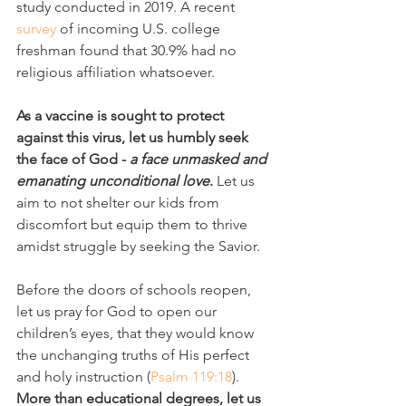
study conducted in 2019. A recent 
survey
 of incoming U.S. college 
freshman found that 30.9% had no 
religious affiliation whatsoever.
As a vaccine is sought to protect 
against this virus, let us humbly seek 
the face of God - 
a face unmasked and 
emanating unconditional love
. 
Let us 
aim to not shelter our kids from 
discomfort but equip them to thrive 
amidst struggle by seeking the Savior. 
Before the doors of schools reopen, 
let us pray for God to open our 
children’s eyes, that they would know 
the unchanging truths of His perfect 
and holy instruction (
Psalm 119:18
). 
More than educational degrees, let us 